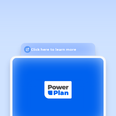
Click here to learn more
General
Language
Light
Theme
Dashboard
Show time