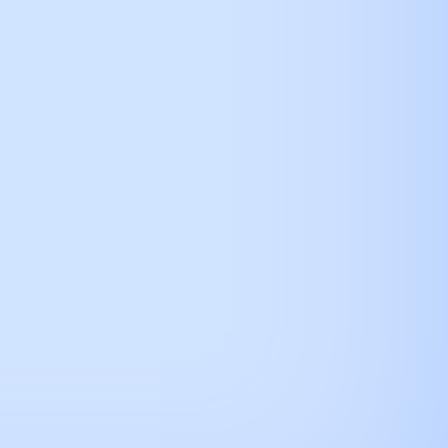
how connection url
alendar
here.