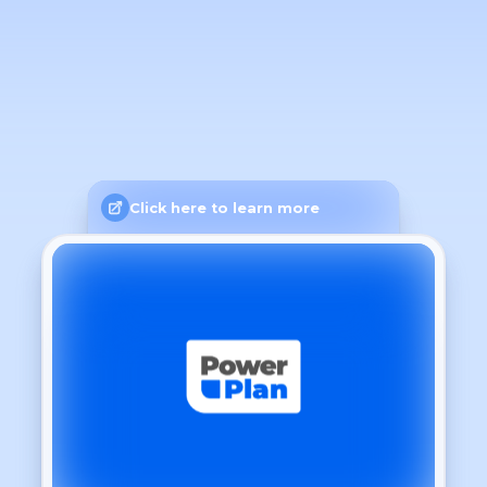
Click here to learn more
General
Language
Light
Theme
Dashboard
Show time