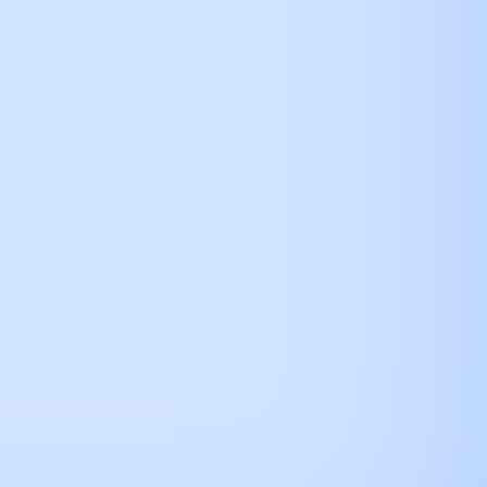
how connection url
alendar
here.